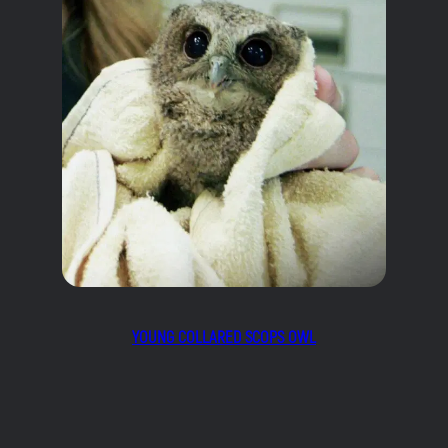
YOUNG COLLARED SCOPS OWL