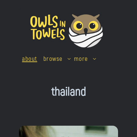
Skip
to
content
about
browse
more
thailand