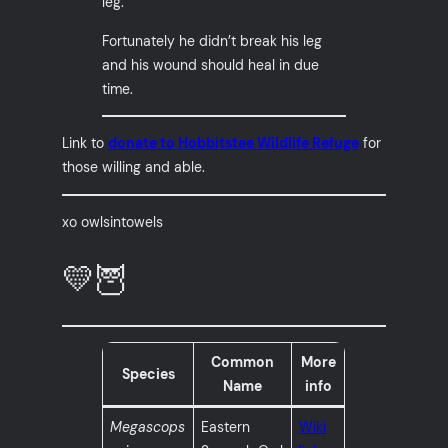
leg.
Fortunately he didn’t break his leg
and his wound should heal in due
time.
Link to
donate to Hobbitstee Wildlife Refuge
for
those willing and able.
xo owlsintowels
💛🦉
Common
More
Species
Name
info
Megascops
Eastern
Wiki