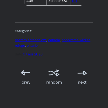
asio
Screech Owl
link
categories:
eastern screech owl
, 
canada
, 
hobbitstee wildlife
refuge
, 
ontario
date:
07 apr 2026
prev
random
next