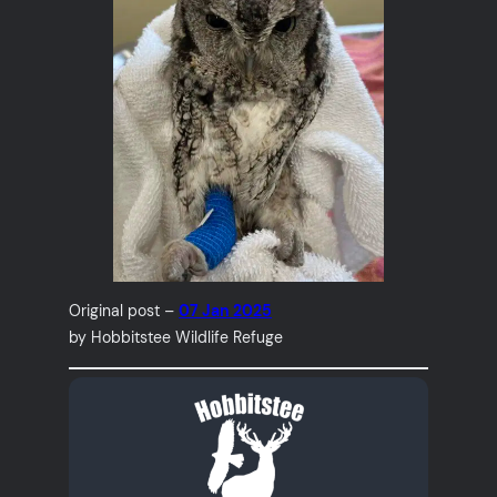
Original post –
07 Jan 2025
by Hobbitstee Wildlife Refuge