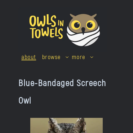
Skip
to
content
about
browse
more
Blue-Bandaged Screech
Owl