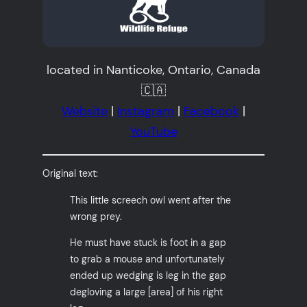
located in Nanticoke, Ontario, Canada
🇨🇦
Website
|
Instagram
|
Facebook
|
YouTube
Original text:
This little screech owl went after the
wrong prey.
He must have stuck is foot in a gap
to grab a mouse and unfortunately
ended up wedging is leg in the gap
degloving a large [area] of his right